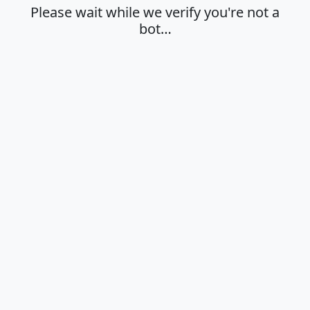
Please wait while we verify you're not a
bot…