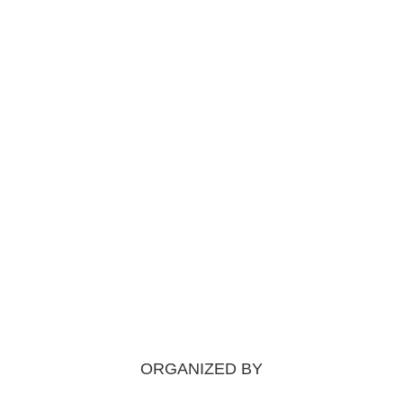
ORGANIZED BY