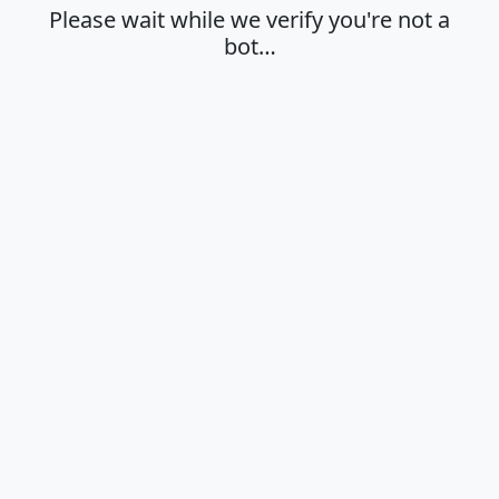
Please wait while we verify you're not a
bot…