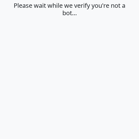
Please wait while we verify you're not a
bot…