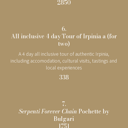
2850
6.
All inclusive 4 day Tour of Irpinia a (for
two)
A 4 day all inclusive tour of authentic Irpinia,
including accomodation, cultural visits, tastings and
local experiences
338
7.
Serpenti Forever Chain
Pochette by
Bulgari
1751