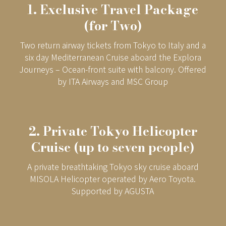
1. Exclusive Travel Package
(for Two)
Two return airway tickets from Tokyo to Italy and a
six day Mediterranean Cruise aboard the Explora
Journeys – Ocean-front suite with balcony. Offered
by ITA Airways and MSC Group
2. Private Tokyo Helicopter
Cruise (up to seven people)
A private breathtaking Tokyo sky cruise aboard
MISOLA Helicopter operated by Aero Toyota.
Supported by AGUSTA