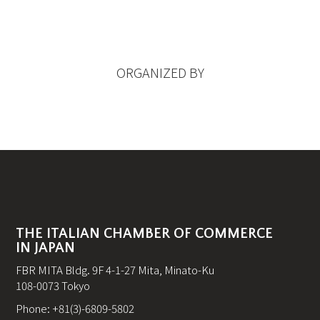
ORGANIZED BY
THE ITALIAN CHAMBER OF COMMERCE
IN JAPAN
FBR MITA Bldg. 9F 4-1-27 Mita, Minato-Ku
108-0073 Tokyo
Phone: +81(3)-6809-5802