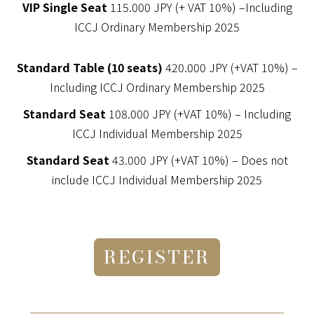
VIP Single Seat
115.000 JPY (+ VAT 10%) –Including
ICCJ Ordinary Membership 2025
Standard Table (10 seats)
420.000 JPY (+VAT 10%) –
Including ICCJ Ordinary Membership 2025
Standard Seat
108.000 JPY (+VAT 10%) – Including
ICCJ Individual Membership 2025
Standard Seat
43.000 JPY (+VAT 10%) – Does not
include ICCJ Individual Membership 2025
REGISTER