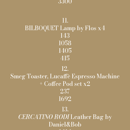
3300
11.
BILBOQUET Lamp by Flos x4
143
1058
1405
415
12.
Smeg Toaster, Lucaffè Espresso Machine
+ Coffee Pod set x2
237
1692
13.
CERCATINO RODI
Leather Bag by
Daniel&Bob