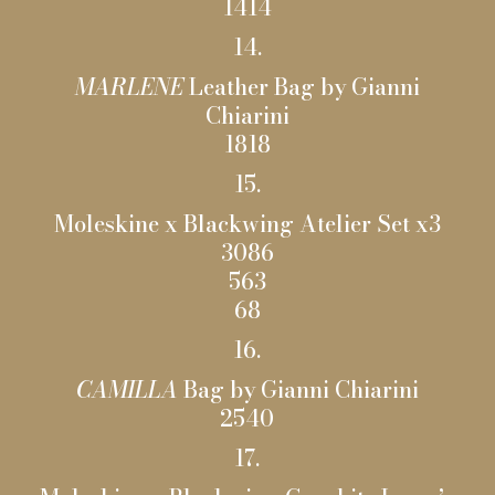
1414
14.
MARLENE
Leather Bag by Gianni
Chiarini
1818
15.
Moleskine x Blackwing Atelier Set x3
3086
563
68
16.
CAMILLA
Bag by Gianni Chiarini
2540
17.