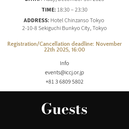
TIME:
18:30 – 23:30
ADDRESS:
Hotel Chinzanso Tokyo
2-10-8 Sekiguchi Bunkyo City, Tokyo
Registration/Cancellation deadline
: November
22th 2025, 16:00
Info
events@iccj.or.jp
+81 3 6809 5802
Guests