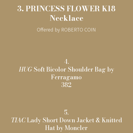
3. PRINCESS FLOWER K18
Necklace
Offered by ROBERTO COIN
4.
HUG
Soft Bicolor Shoulder Bag by
Ferragamo
382
5.
TIAC
Lady Short Down Jacket & Knitted
Hat by Moncler