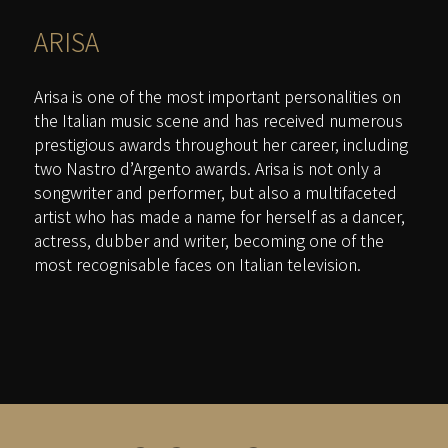
ARISA
Arisa is one of the most important personalities on
the Italian music scene and has received numerous
prestigious awards throughout her career, including
two Nastro d’Argento awards. Arisa is not only a
songwriter and performer, but also a multifaceted
artist who has made a name for herself as a dancer,
actress, dubber and writer, becoming one of the
most recognisable faces on Italian television.