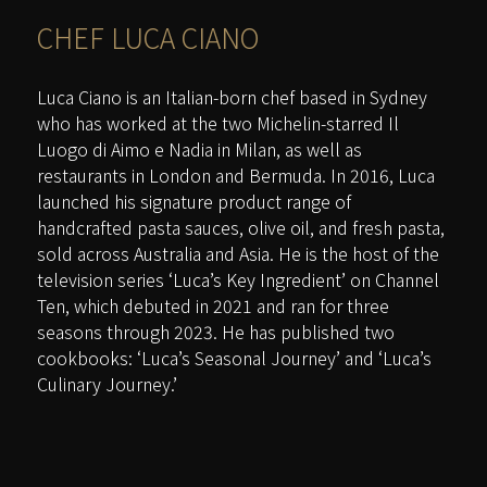
CHEF
LUCA CIANO
Luca Ciano is an Italian-born chef based in Sydney
who has worked at the two Michelin-starred Il
Luogo di Aimo e Nadia in Milan, as well as
restaurants in London and Bermuda. In 2016, Luca
launched his signature product range of
handcrafted pasta sauces, olive oil, and fresh pasta,
sold across Australia and Asia. He is the host of the
television series ‘Luca’s Key Ingredient’ on Channel
Ten, which debuted in 2021 and ran for three
seasons through 2023. He has published two
cookbooks: ‘Luca’s Seasonal Journey’ and ‘Luca’s
Culinary Journey.’