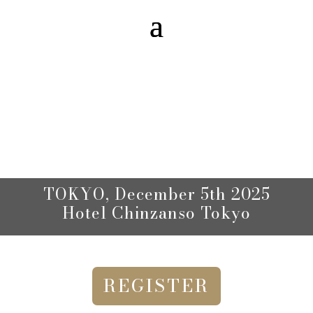
TOKYO,
December 5th 2025
Hotel Chinzanso Tokyo
REGISTER