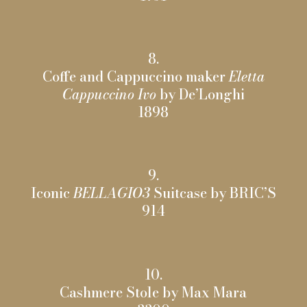
8.
Coffe and Cappuccino maker
Eletta
Cappuccino Ivo
by De’Longhi
1898
9.
Iconic
BELLAGIO3
Suitcase by BRIC’S
914
10.
Cashmere Stole by Max Mara