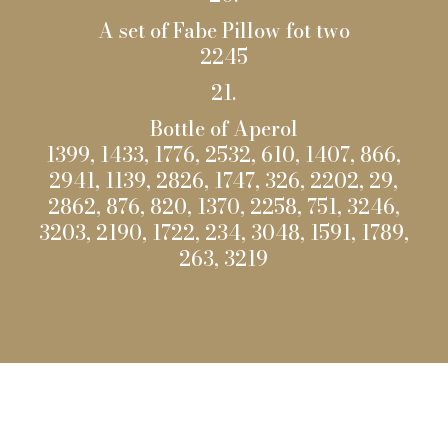
A set of Fabe Pillow fot two
2245
21.
Bottle of Aperol
1399, 1433, 1776, 2532, 610, 1407, 866,
2941, 1139, 2826, 1747, 326, 2202, 29,
2862, 876, 820, 1370, 2258, 751, 3246,
3203, 2190, 1722, 234, 3048, 1591, 1789,
263, 3219