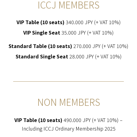
ICCJ MEMBERS
VIP Table (10 seats)
340.000 JPY (+ VAT 10%)
VIP Single Seat
35.000 JPY (+ VAT 10%)
Standard Table (10 seats)
270.000 JPY (+ VAT 10%)
Standard Single Seat
28.000 JPY (+ VAT 10%)
NON MEMBERS
VIP Table (10 seats)
490.000 JPY (+ VAT 10%) –
Including ICCJ Ordinary Membership 2025