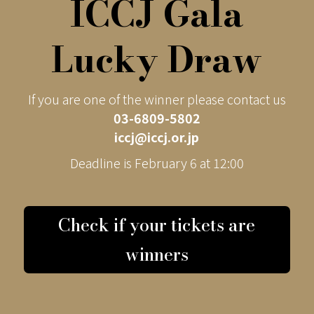
ICCJ Gala
Lucky Draw
If you are one of the winner please contact us
03-6809-5802
iccj@iccj.or.jp
Deadline is February 6 at 12:00
Check if your tickets are
winners