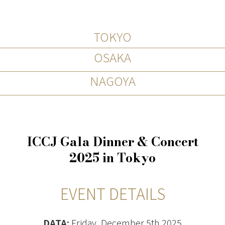
TOKYO
OSAKA
NAGOYA
ICCJ Gala Dinner & Concert
2025 in Tokyo
EVENT DETAILS
DATA:
Friday, December 5th 2025