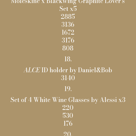
Moleskine x Blackwing Graphite Lover’s
Set x5
2885
3136
1672
3176
808
18.
ALCE
ID holder by Daniel&Bob
3140
19.
Set of 4 White Wine Glasses by Alessi x3
220
530
176
20.