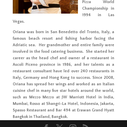
Pizza World
Championship in
1994 in Las
Vegas.
Oriana was born in San Benedetto del Tronto, Italy, a
famous beach resort and fishing harbor facing the
Adriatic sea. Her grandmother and entire family were
involved in the food catering business. She started her
career as the head chef and owner of a restaurant in
Ascoli Piceno province in 1986, and her talents as a
restaurant consultant have led over 240 restaurants in
Italy, Germany and Hong Kong to success. Since 2008,
Oriana has spread her wings and worked as an Italian
cuisine chef in many five star hotels around the world,
such as Mezzo Mezzo at JW Marriott Hotel in India,
Mumbai, Rosso at Shangri-La Hotel, Indonesia, Jakarta,
Spasso Restaurant and Bar 494 at Erawan Grand Hyatt
Bangkok in Thailand, Bangkok.