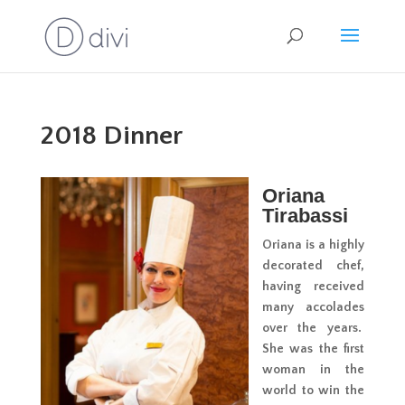
2018 Dinner
Oriana
Tirabassi
Oriana is a highly
decorated chef,
having received
many accolades
over the years.
She was the first
woman in the
world to win the