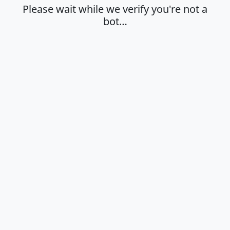
Please wait while we verify you're not a
bot…